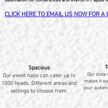
destination for conferences and events in Papua 
CLICK HERE TO EMAIL US NOW FOR A Q
T
Spacious
Our state 
Our event halls can cater up to
makes it ea
1000 heads. Different areas and
your audien
settings to choose from.