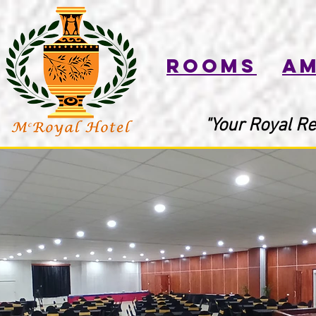
Rooms
Am
"Your Royal Re