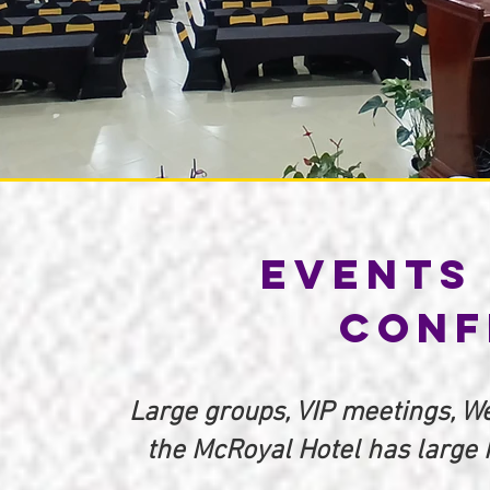
Events 
Conf
Large groups, VIP meetings, We
the McRoyal Hotel has large h