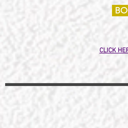
BO
CLICK HE