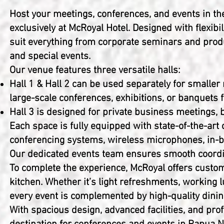
Host your meetings, conferences, and events in th
exclusively at McRoyal Hotel. Designed with flexibil
suit everything from corporate seminars and prod
and special events.
Our venue features three versatile halls:
Hall 1 & Hall 2 can be used separately for smalle
large-scale conferences, exhibitions, or banquets 
Hall 3 is designed for private business meetings, 
Each space is fully equipped with state-of-the-art
conferencing systems, wireless microphones, in-bui
Our dedicated events team ensures smooth coordin
To complete the experience, McRoyal offers custom
kitchen. Whether it’s light refreshments, working 
every event is complemented by high-quality dinin
With spacious design, advanced facilities, and pr