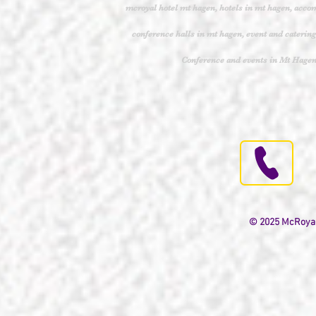
mcroyal hotel mt hagen, hotels in mt hagen, acco
conference halls in mt hagen, event and caterin
Conference and events in Mt Hag
© 2025 McRoyal H